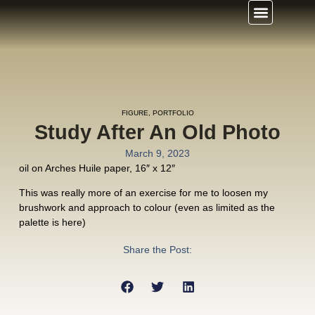
FIGURE
,
PORTFOLIO
Study After An Old Photo
March 9, 2023
oil on Arches Huile paper, 16″ x 12″
This was really more of an exercise for me to loosen my
brushwork and approach to colour (even as limited as the
palette is here)
Share the Post: