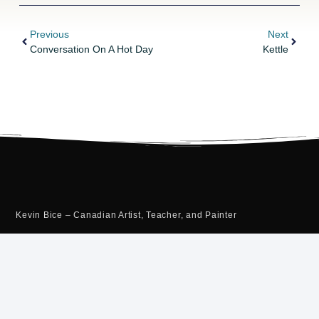
Previous
Next
Conversation On A Hot Day
Kettle
Kevin Bice – Canadian Artist, Teacher, and Painter