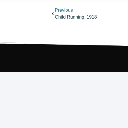
Previous
Child Running, 1918