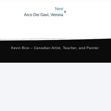
Next
Arco Dei Gavi, Verona
Kevin Bice – Canadian Artist, Teacher, and Painter