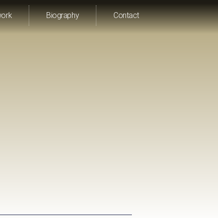
work
Biography
Contact