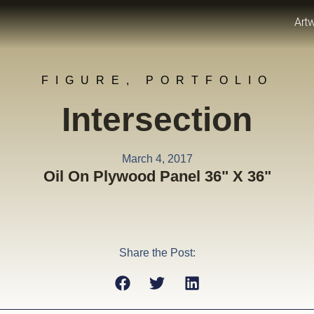
Art
FIGURE
,
PORTFOLIO
Intersection
March 4, 2017
Oil On Plywood Panel 36" X 36"
Share the Post: