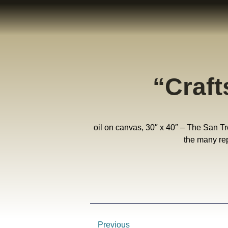
“Craf
oil on canvas, 30″ x 40″ – The San Trov
the many rep
Previous