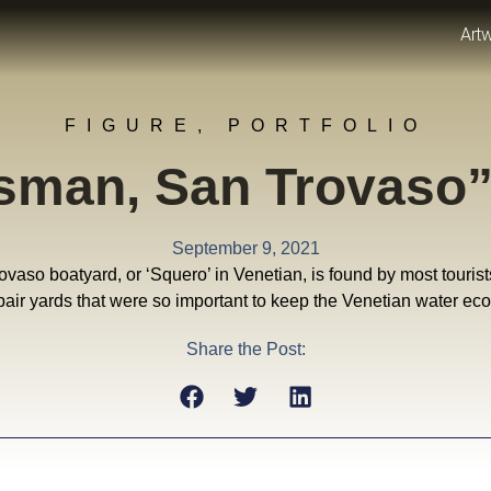
Art
FIGURE
,
PORTFOLIO
tsman, San Trovaso
September 9, 2021
aso boatyard, or ‘Squero’ in Venetian, is found by most tourists vis
air yards that were so important to keep the Venetian water e
Share the Post: