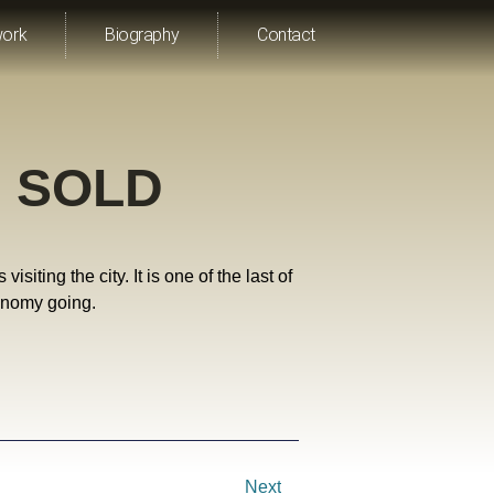
work
Biography
Contact
” SOLD
iting the city. It is one of the last of
conomy going.
Next