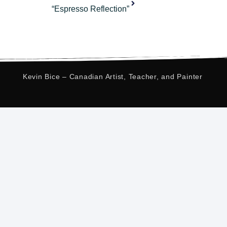
“Espresso Reflection”
Kevin Bice – Canadian Artist, Teacher, and Painter