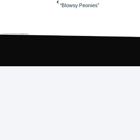
“Blowsy Peonies”