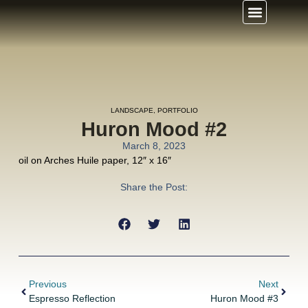
LANDSCAPE
,
PORTFOLIO
Huron Mood #2
March 8, 2023
oil on Arches Huile paper, 12″ x 16″
Share the Post:
Previous
Next
Espresso Reflection
Huron Mood #3