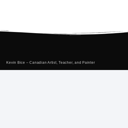
Kevin Bice – Canadian Artist, Teacher, and Painter