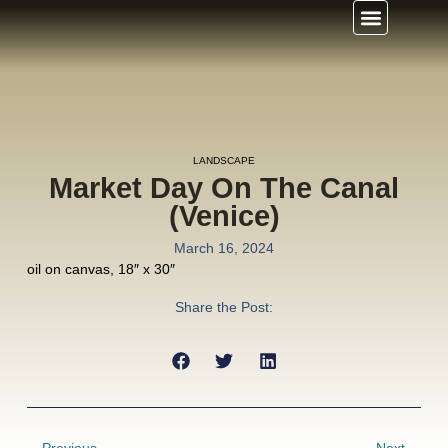
LANDSCAPE
Market Day On The Canal
(Venice)
March 16, 2024
oil on canvas, 18″ x 30″
Share the Post: