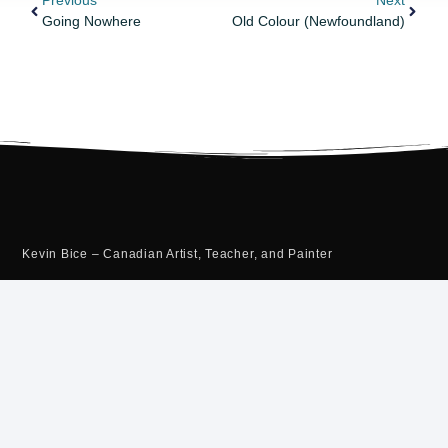
Previous
Next
Going Nowhere
Old Colour (Newfoundland)
Kevin Bice – Canadian Artist, Teacher, and Painter